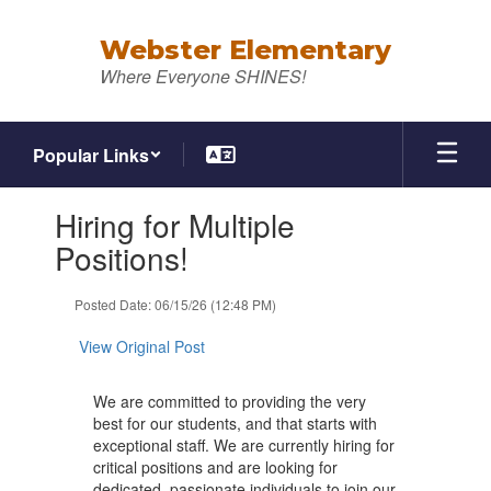
Skip
to
Webster Elementary
main
Where Everyone SHINES!
content
Popular Links
Contains
Hiring for Multiple
1
slides.
Positions!
Use
the
Posted Date: 06/15/26 (12:48 PM)
next
and
View Original Post
previous
buttons
to
We are committed to providing the very
navigate.
best for our students, and that starts with
exceptional staff. We are currently hiring for
critical positions and are looking for
dedicated, passionate individuals to join our