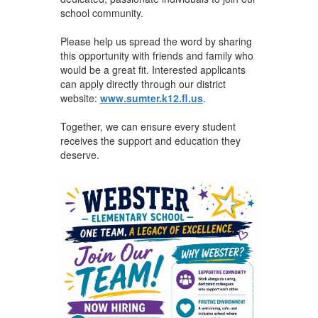
school community.
Please help us spread the word by sharing
this opportunity with friends and family who
would be a great fit. Interested applicants
can apply directly through our district
website:
www.sumter.k12.fl.us
.
Together, we can ensure every student
receives the support and education they
deserve.