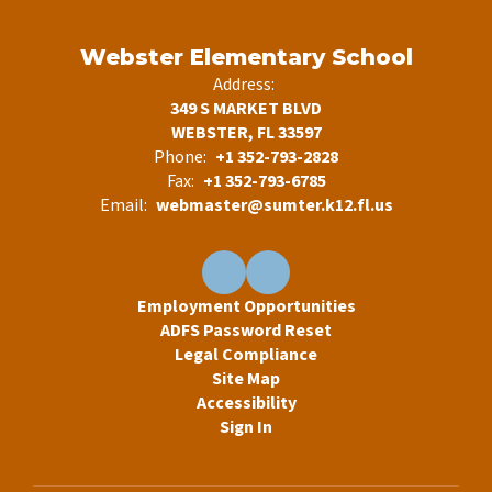
Webster Elementary School
Address:
349 S MARKET BLVD
WEBSTER, FL 33597
Phone:
+1 352-793-2828
Fax:
+1 352-793-6785
Email:
webmaster@sumter.k12.fl.us
Employment Opportunities
ADFS Password Reset
Legal Compliance
Site Map
Accessibility
Sign In